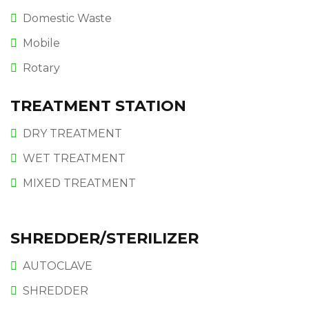
Domestic Waste
Mobile
Rotary
TREATMENT STATION
DRY TREATMENT
WET TREATMENT
MIXED TREATMENT
SHREDDER/STERILIZER
AUTOCLAVE
SHREDDER