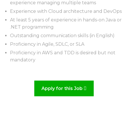
experience managing multiple teams
Experience with Cloud architecture and DevOps
At least 5 years of experience in hands-on Java or
.NET programming
Outstanding communication skills (in English)
Proficiency in Agile, SDLC, or SLA
Proficiency in AWS and TDD is desired but not
mandatory
Apply for this Job