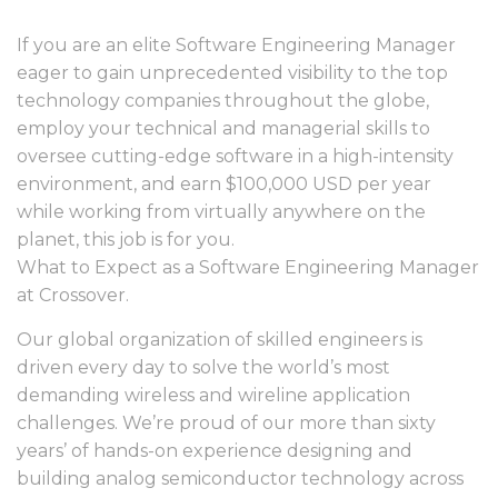
If you are an elite Software Engineering Manager
eager to gain unprecedented visibility to the top
technology companies throughout the globe,
employ your technical and managerial skills to
oversee cutting-edge software in a high-intensity
environment, and earn $100,000 USD per year
while working from virtually anywhere on the
planet, this job is for you.
What to Expect as a Software Engineering Manager
at Crossover.
Our global organization of skilled engineers is
driven every day to solve the world’s most
demanding wireless and wireline application
challenges. We’re proud of our more than sixty
years’ of hands-on experience designing and
building analog semiconductor technology across