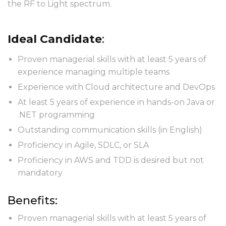
the RF to Light spectrum.
Ideal Candidate
:
Proven managerial skills with at least 5 years of
experience managing multiple teams
Experience with Cloud architecture and DevOps
At least 5 years of experience in hands-on Java or
.NET programming
Outstanding communication skills (in English)
Proficiency in Agile, SDLC, or SLA
Proficiency in AWS and TDD is desired but not
mandatory
Benefits:
Proven managerial skills with at least 5 years of