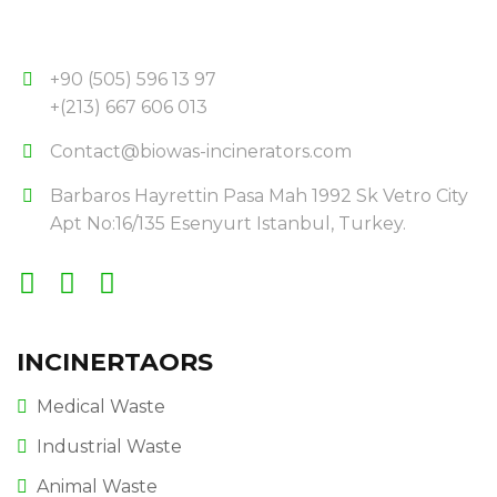
+90 (505) 596 13 97
+(213) 667 606 013
Contact@biowas-incinerators.com
Barbaros Hayrettin Pasa Mah 1992 Sk Vetro City
Apt No:16/135 Esenyurt Istanbul, Turkey.
INCINERTAORS
Medical Waste
Industrial Waste
Animal Waste