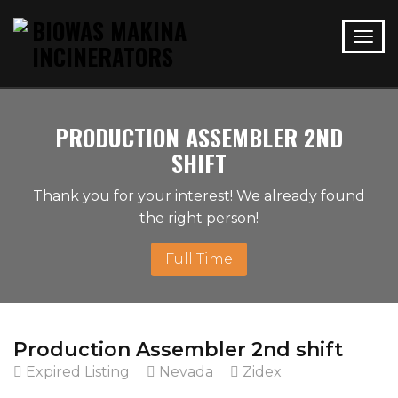
PRODUCTION ASSEMBLER 2ND
SHIFT
Thank you for your interest! We already found
the right person!
Full Time
Production Assembler 2nd shift
Expired Listing
Nevada
Zidex