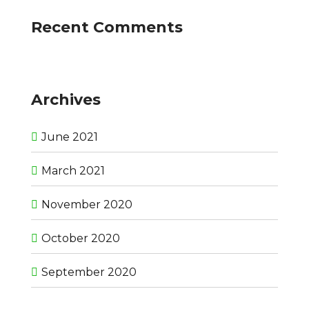
Recent Comments
Archives
June 2021
March 2021
November 2020
October 2020
September 2020