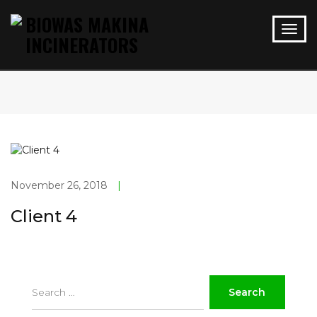
November 26, 2018
|
Client 4