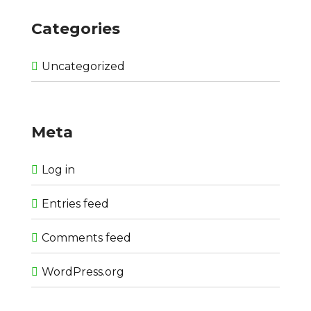
Categories
Uncategorized
Meta
Log in
Entries feed
Comments feed
WordPress.org