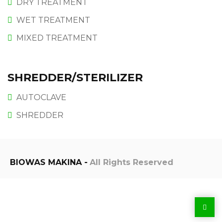
DRY TREATMENT
WET TREATMENT
MIXED TREATMENT
SHREDDER/STERILIZER
AUTOCLAVE
SHREDDER
BIOWAS MAKINA -
All Rights Reserved