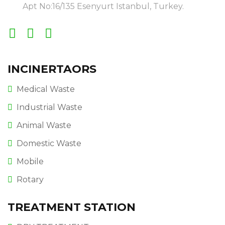
Apt No:16/135 Esenyurt Istanbul, Turkey.
INCINERTAORS
Medical Waste
Industrial Waste
Animal Waste
Domestic Waste
Mobile
Rotary
TREATMENT STATION