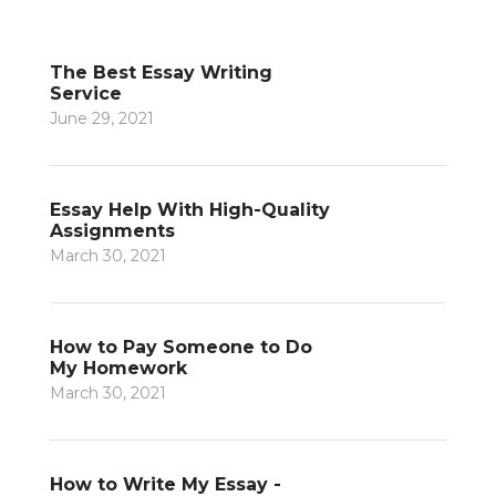
The Best Essay Writing
Service
June 29, 2021
Essay Help With High-Quality
Assignments
March 30, 2021
How to Pay Someone to Do
My Homework
March 30, 2021
How to Write My Essay -