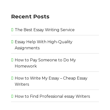
Recent Posts
The Best Essay Writing Service
Essay Help With High-Quality
Assignments
How to Pay Someone to Do My
Homework
How to Write My Essay – Cheap Essay
Writers
How to Find Professional essay Writers