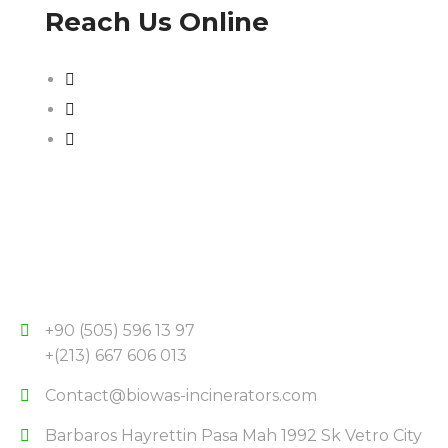
Reach Us Online
+90 (505) 596 13 97
+(213) 667 606 013
Contact@biowas-incinerators.com
Barbaros Hayrettin Pasa Mah 1992 Sk Vetro City