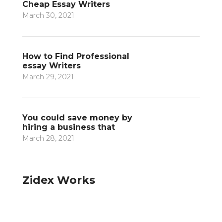
Cheap Essay Writers
March 30, 2021
How to Find Professional
essay Writers
March 29, 2021
You could save money by
hiring a business that
March 28, 2021
Zidex Works