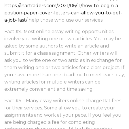
https://inartraders.com/2021/06/11/how-to-begin-a-
position-paper-cover-letters-can-allow-you-to-get-
a-job-fast/
help those who use our services.
Fact #4: Most online essay writing opportunities
involve you writing one or two articles. You may be
asked by some authors to write an article and
submit it for a class assignment. Other writers will
ask you to write one or two articles in exchange for
them writing one or two articles for a class project. If
you have more than one deadline to meet each day,
writing articles for multiple writers can be
extremely convenient and time saving.
Fact #5 – Many essay writers online charge flat fees
for their services. Some allow you to create your
assignments and work at your pace. If you feel you
are being charged a fee for completing