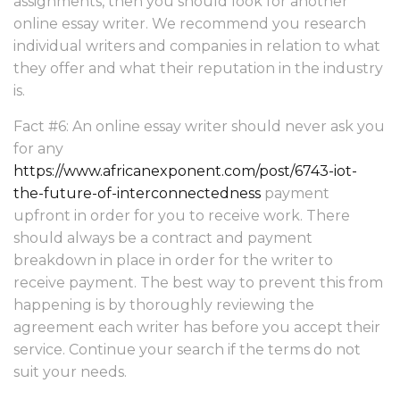
assignments, then you should look for another
online essay writer. We recommend you research
individual writers and companies in relation to what
they offer and what their reputation in the industry
is.
Fact #6: An online essay writer should never ask you
for any
https://www.africanexponent.com/post/6743-iot-
the-future-of-interconnectedness
payment
upfront in order for you to receive work. There
should always be a contract and payment
breakdown in place in order for the writer to
receive payment. The best way to prevent this from
happening is by thoroughly reviewing the
agreement each writer has before you accept their
service. Continue your search if the terms do not
suit your needs.