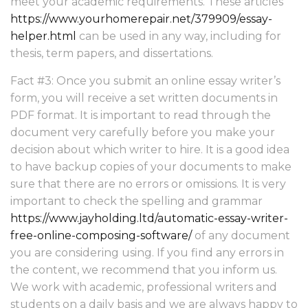
meet your academic requirements. These articles
https://www.yourhomerepair.net/379909/essay-
helper.html
can be used in any way, including for
thesis, term papers, and dissertations.
Fact #3: Once you submit an online essay writer’s
form, you will receive a set written documents in
PDF format. It is important to read through the
document very carefully before you make your
decision about which writer to hire. It is a good idea
to have backup copies of your documents to make
sure that there are no errors or omissions. It is very
important to check the spelling and grammar
https://www.jayholding.ltd/automatic-essay-writer-
free-online-composing-software/
of any document
you are considering using. If you find any errors in
the content, we recommend that you inform us.
We work with academic, professional writers and
students on a daily basis and we are always happy to