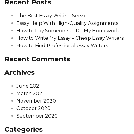
Recent Posts
The Best Essay Writing Service
Essay Help With High-Quality Assignments
How to Pay Someone to Do My Homework
How to Write My Essay – Cheap Essay Writers
How to Find Professional essay Writers
Recent Comments
Archives
June 2021
March 2021
November 2020
October 2020
September 2020
Categories