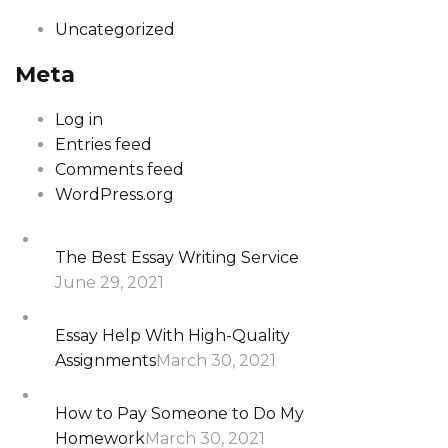
Uncategorized
Meta
Log in
Entries feed
Comments feed
WordPress.org
The Best Essay Writing Service
June 29, 2021
Essay Help With High-Quality
Assignments
March 30, 2021
How to Pay Someone to Do My
Homework
March 30, 2021