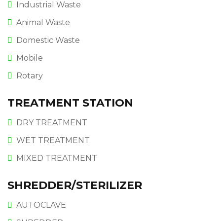
Industrial Waste
Animal Waste
Domestic Waste
Mobile
Rotary
TREATMENT STATION
DRY TREATMENT
WET TREATMENT
MIXED TREATMENT
SHREDDER/STERILIZER
AUTOCLAVE