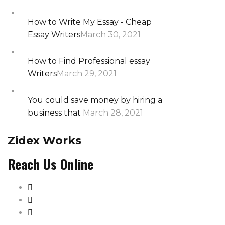
How to Write My Essay - Cheap
Essay Writers
March 30, 2021
How to Find Professional essay
Writers
March 29, 2021
You could save money by hiring a
business that
March 28, 2021
Zidex Works
Reach Us Online