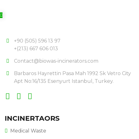
+90 (505) 596 13 97
+(213) 667 606 013
Contact@biowas-incinerators.com
Barbaros Hayrettin Pasa Mah 1992 Sk Vetro City
Apt No:16/135 Esenyurt Istanbul, Turkey.
INCINERTAORS
Medical Waste