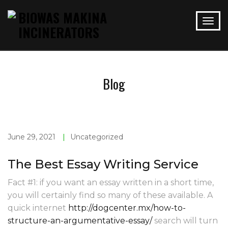
Blog
June 29, 2021
|
Uncategorized
The Best Essay Writing Service
Fact #1: if you want an essay written in a short time,
you will certainly find so many of these available. A
quick internet
http://dogcenter.mx/how-to-
structure-an-argumentative-essay/
search will turn