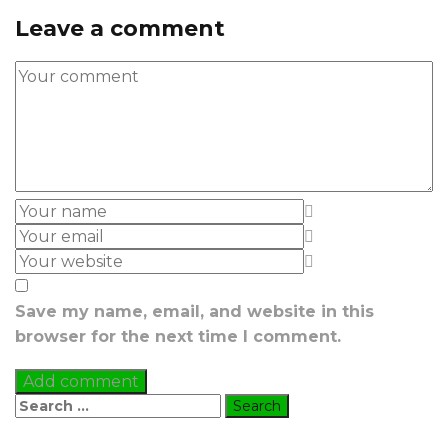
Leave a comment
Save my name, email, and website in this
browser for the next time I comment.
Search
for: