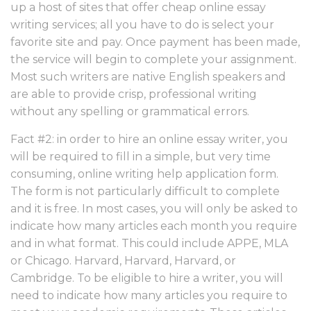
up a host of sites that offer cheap online essay
writing services; all you have to do is select your
favorite site and pay. Once payment has been made,
the service will begin to complete your assignment.
Most such writers are native English speakers and
are able to provide crisp, professional writing
without any spelling or grammatical errors.
Fact #2: in order to hire an online essay writer, you
will be required to fill in a simple, but very time
consuming, online writing help application form.
The form is not particularly difficult to complete
and it is free. In most cases, you will only be asked to
indicate how many articles each month you require
and in what format. This could include APPE, MLA
or Chicago. Harvard, Harvard, Harvard, or
Cambridge. To be eligible to hire a writer, you will
need to indicate how many articles you require to